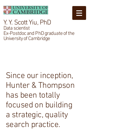
Y. Y. Scott Yiu, PhD
Data scientist
Ex-Postdoc and PhD graduate of the
University of Cambridge
About
Since our inception,
Hunter & Thompson
has been totally
focused on building
a strategic, quality
search practice.