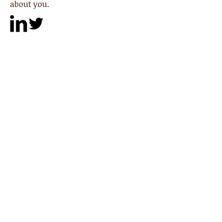
about you.
Paul Thompson
Partner
I'm a paragraph. Click here to add