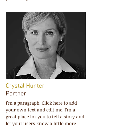
Crystal Hunter
Partner
I'm a paragraph. Click here to add
your own text and edit me. I’m a
great place for you to tell a story and
let your users know a little more