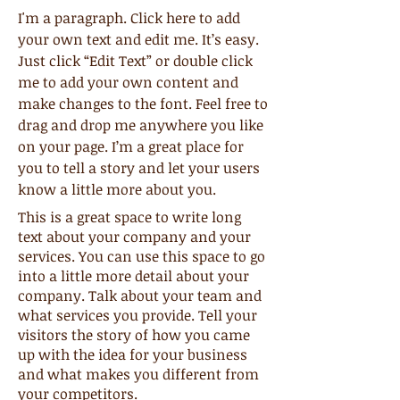
I'm a paragraph. Click here to add
your own text and edit me. It’s easy.
Just click “Edit Text” or double click
me to add your own content and
make changes to the font. Feel free to
drag and drop me anywhere you like
on your page. I’m a great place for
you to tell a story and let your users
know a little more about you.
This is a great space to write long
text about your company and your
services. You can use this space to go
into a little more detail about your
company. Talk about your team and
what services you provide. Tell your
visitors the story of how you came
up with the idea for your business
and what makes you different from
your competitors.