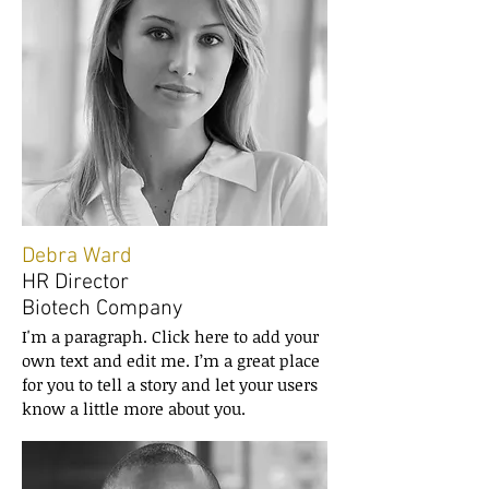
Debra Ward
HR Director
Biotech Company
I'm a paragraph. Click here to add your
own text and edit me. I’m a great place
for you to tell a story and let your users
know a little more about you.