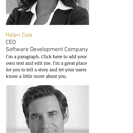
Helen Cole
CEO
Software Development Company
I'm a paragraph. Click here to add your
own text and edit me. I’m a great place
for you to tell a story and let your users
know a little more about you.