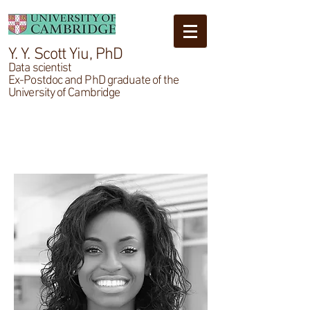
Y. Y. Scott Yiu, PhD
Data scientist
Ex-Postdoc and PhD graduate of the
University of Cambridge
Testimonials