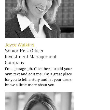
Joyce Watkins
Senior Risk Officer
Investment Management
Company
I'm a paragraph. Click here to add your
own text and edit me. I’m a great place
for you to tell a story and let your users
know a little more about you.