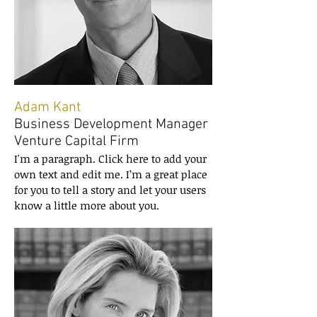
Adam Kant
Business Development Manager
Venture Capital Firm
I'm a paragraph. Click here to add your
own text and edit me. I’m a great place
for you to tell a story and let your users
know a little more about you.