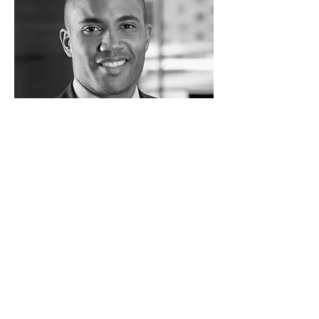
Jack Bryan
VP Marketing & Sales
Internet Company
I'm a paragraph. Click here to add your
own text and edit me. I’m a great place
for you to tell a story and let your users
know a little more about you.